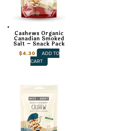
Cashews Organic
Canadian Smoked
Salt – Snack Pack
$
4.30
ADD TO
CART