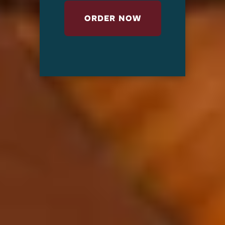
ORDER NOW