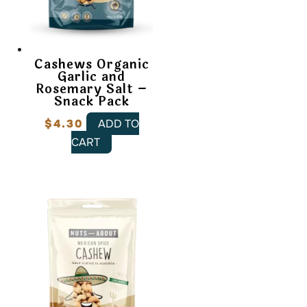
Cashews Organic
Garlic and
Rosemary Salt –
Snack Pack
$
4.30
ADD TO
CART