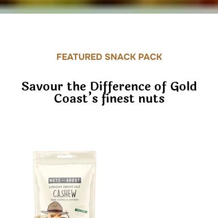
FEATURED SNACK PACK
Savour the Difference of Gold
Coast’s finest nuts