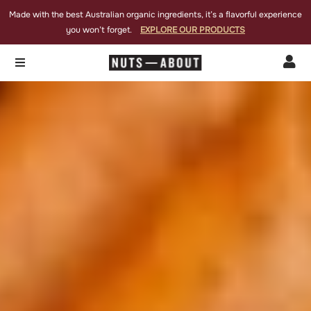
Made with the best Australian organic ingredients, it’s a flavorful experience
you won’t forget.
EXPLORE OUR PRODUCTS

