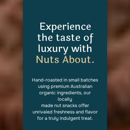
Experience
the taste of
luxury with
Nuts About.
Hand-roasted in small batches
using premium Australian
organic ingredients, our
locally
made nut snacks offer
unrivaled freshness and flavor
for a truly indulgent treat.