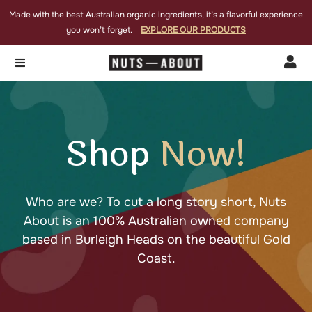
Made with the best Australian organic ingredients, it’s a flavorful experience
you won’t forget.
EXPLORE OUR PRODUCTS


Shop
Now!
Who are we? To cut a long story short, Nuts
About is an 100% Australian owned company
based in Burleigh Heads on the beautiful Gold
Coast.