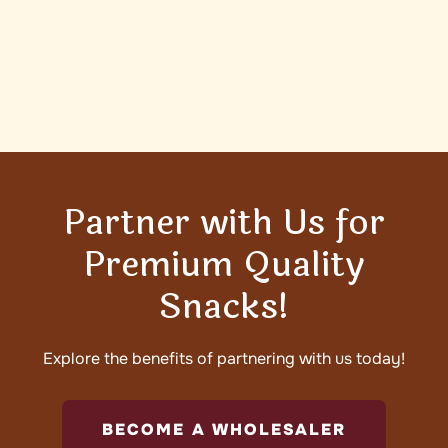
Partner with Us for
Premium Quality
Snacks!
Explore the benefits of partnering with us today!
BECOME A WHOLESALER