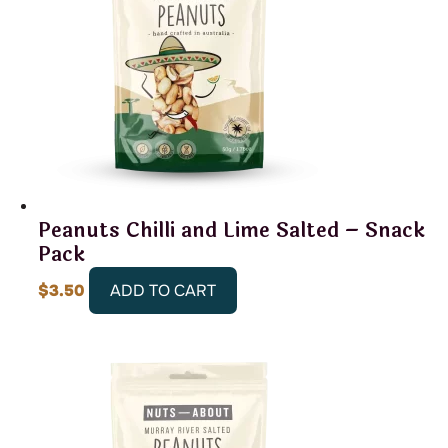
Peanuts Chilli and Lime Salted – Snack
Pack
$
3.50
ADD TO CART