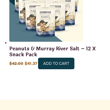
Peanuts & Murray River Salt – 12 X
Snack Pack
Original
Current
$
42.00
$
41.37
ADD TO CART
price
price
was:
is:
$42.00.
$41.37.