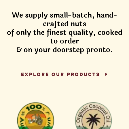
We supply small-batch, hand-
crafted nuts
of only the finest quality, cooked
to order
& on your doorstep pronto.
EXPLORE OUR PRODUCTS