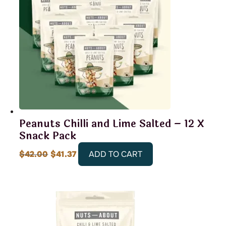
Peanuts Chilli and Lime Salted – 12 X
Snack Pack
Original
Current
$
42.00
$
41.37
ADD TO CART
price
price
was:
is:
$42.00.
$41.37.