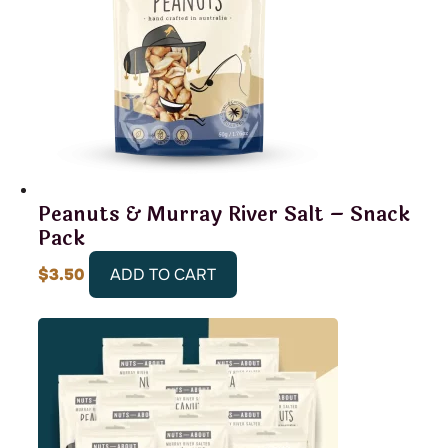
Peanuts & Murray River Salt – Snack
Pack
$
3.50
ADD TO CART