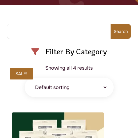
Filter By Category
Showing all 4 results
SALE!
SALE!